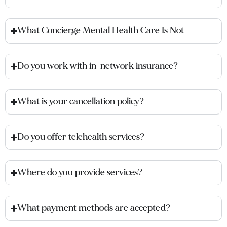
What Concierge Mental Health Care Is Not
Do you work with in-network insurance?
What is your cancellation policy?
Do you offer telehealth services?
Where do you provide services?
What payment methods are accepted?