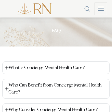
FAQ
What is Concierge Mental Health Care?
Who Can Benefit from Concierge Mental Health
Care?
Why Consider Concierge Mental Health Care?