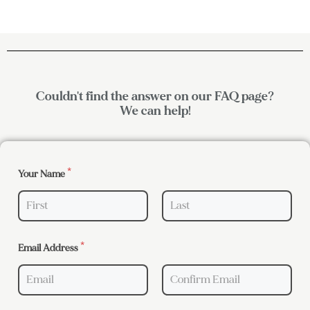
Couldn't find the answer on our FAQ page?
We can help!
Your Name
*
First
Last
Email Address
*
Email
Confirm Email