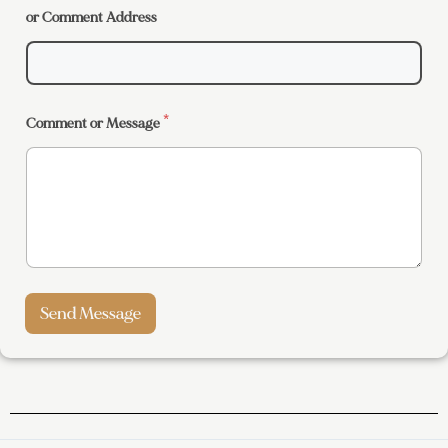
or Comment Address
Comment or Message
*
Send Message