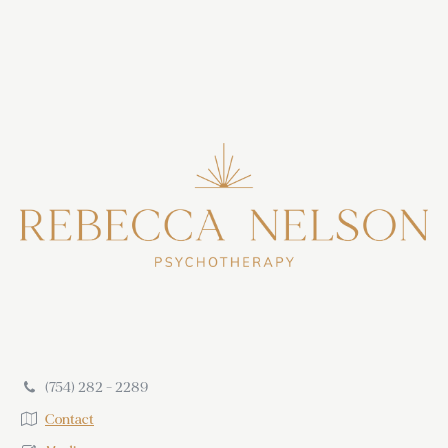
(754) 282 - 2289
Contact